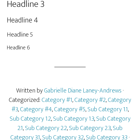
Headline 3
Headline 4
Headline 5
Headline 6
Written by
Gabrielle Diane Laney-Andrews
·
Categorized:
Category #1
,
Category #2
,
Category
#3
,
Category #4
,
Category #5
,
Sub Category 1.1
,
Sub Category 1.2
,
Sub Category 1.3
,
Sub Category
2.1
,
Sub Category 2.2
,
Sub Category 2.3
,
Sub
Category 3.1
,
Sub Category 3.2
,
Sub Category 3.3
·