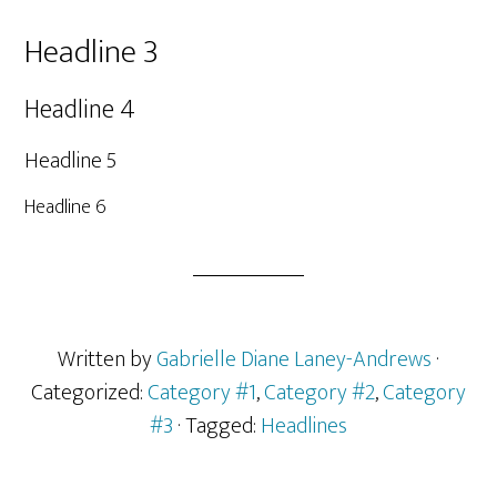
Headline 3
Headline 4
Headline 5
Headline 6
Written by
Gabrielle Diane Laney-Andrews
·
Categorized:
Category #1
,
Category #2
,
Category
#3
· Tagged:
Headlines