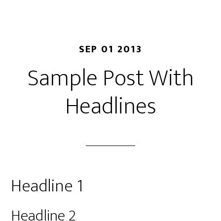
SEP 01 2013
Sample Post With
Headlines
Headline 1
Headline 2