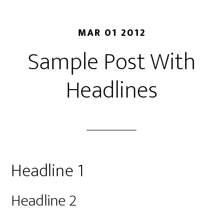
MAR 01 2012
Sample Post With
Headlines
Headline 1
Headline 2