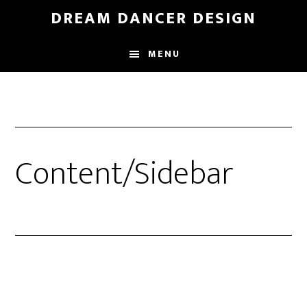
Skip
Skip
DREAM DANCER DESIGN
to
to
main
primary
MENU
content
sidebar
Content/Sidebar