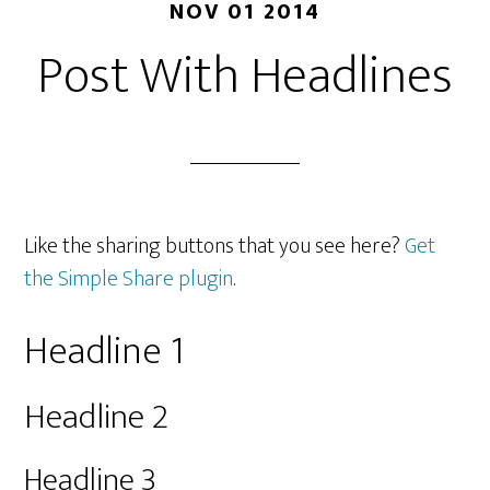
NOV 01 2014
Post With Headlines
Like the sharing buttons that you see here?
Get
the Simple Share plugin
.
Headline 1
Headline 2
Headline 3