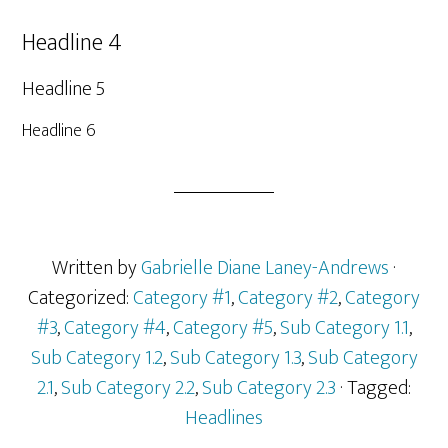
Headline 4
Headline 5
Headline 6
Written by
Gabrielle Diane Laney-Andrews
·
Categorized:
Category #1
,
Category #2
,
Category
#3
,
Category #4
,
Category #5
,
Sub Category 1.1
,
Sub Category 1.2
,
Sub Category 1.3
,
Sub Category
2.1
,
Sub Category 2.2
,
Sub Category 2.3
· Tagged:
Headlines