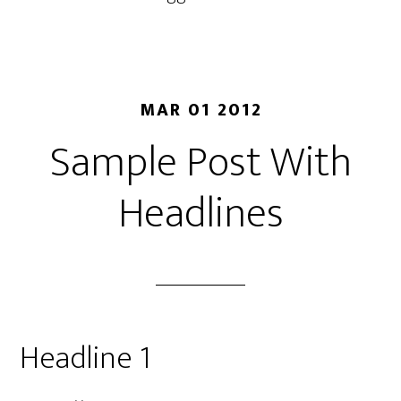
MAR 01 2012
Sample Post With
Headlines
Headline 1