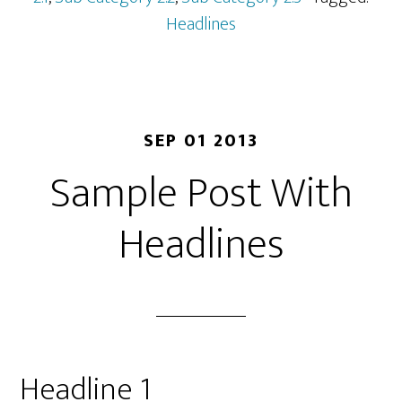
Headlines
SEP 01 2013
Sample Post With
Headlines
Headline 1