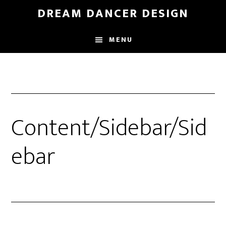
Skip
Skip
DREAM DANCER DESIGN
to
to
main
primary
MENU
content
sidebar
Content/Sidebar/Sid
ebar