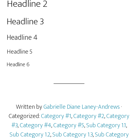
Headline 2
Headline 3
Headline 4
Headline 5
Headline 6
Written by
Gabrielle Diane Laney-Andrews
·
Categorized:
Category #1
,
Category #2
,
Category
#3
,
Category #4
,
Category #5
,
Sub Category 1.1
,
Sub Category 1.2
,
Sub Category 1.3
,
Sub Category