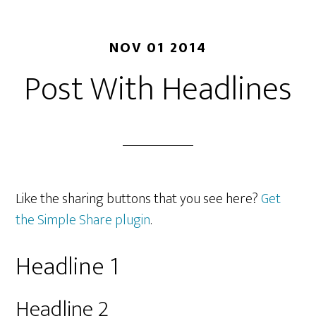
NOV 01 2014
Post With Headlines
Like the sharing buttons that you see here?
Get
the Simple Share plugin
.
Headline 1
Headline 2