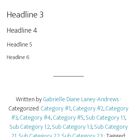
Headline 3
Headline 4
Headline 5
Headline 6
Written by
Gabrielle Diane Laney-Andrews
·
Categorized:
Category #1
,
Category #2
,
Category
#3
,
Category #4
,
Category #5
,
Sub Category 1.1
,
Sub Category 1.2
,
Sub Category 1.3
,
Sub Category
2.1
,
Sub Category 2.2
,
Sub Category 2.3
· Tagged: