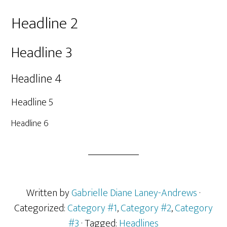
Headline 2
Headline 3
Headline 4
Headline 5
Headline 6
Written by
Gabrielle Diane Laney-Andrews
·
Categorized:
Category #1
,
Category #2
,
Category
#3
· Tagged:
Headlines