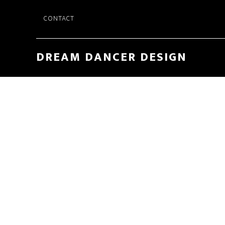
Skip
CONTACT
to
main
content
DREAM DANCER DESIGN