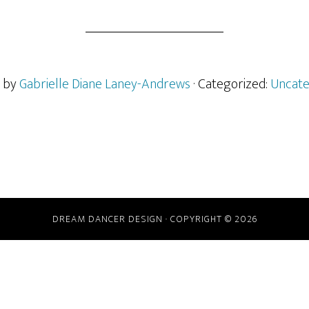
n by
Gabrielle Diane Laney-Andrews
· Categorized:
Uncate
DREAM DANCER DESIGN · COPYRIGHT © 2026