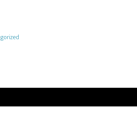
gorized