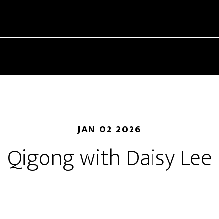
JAN 02 2026
Qigong with Daisy Lee