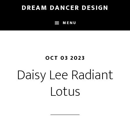
Skip
DREAM DANCER DESIGN
to
main
MENU
content
OCT 03 2023
Daisy Lee Radiant
Lotus