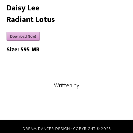
Daisy Lee
Radiant Lotus
Download Now!
Size:
595 MB
Written by
DREAM DANCER DESIGN · COPYRIGHT © 2026