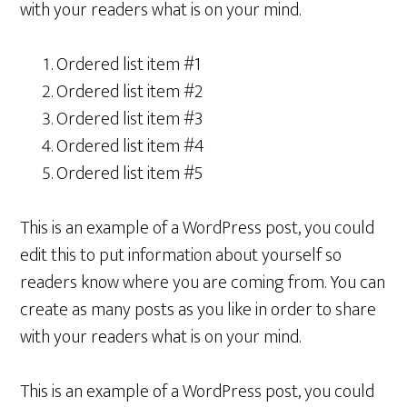
with your readers what is on your mind.
Ordered list item #1
Ordered list item #2
Ordered list item #3
Ordered list item #4
Ordered list item #5
This is an example of a WordPress post, you could
edit this to put information about yourself so
readers know where you are coming from. You can
create as many posts as you like in order to share
with your readers what is on your mind.
This is an example of a WordPress post, you could