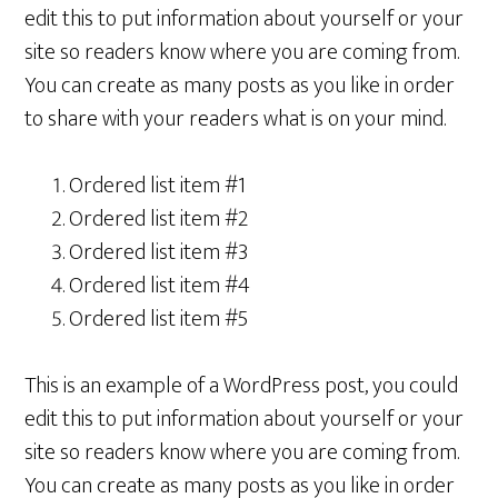
edit this to put information about yourself or your
site so readers know where you are coming from.
You can create as many posts as you like in order
to share with your readers what is on your mind.
Ordered list item #1
Ordered list item #2
Ordered list item #3
Ordered list item #4
Ordered list item #5
This is an example of a WordPress post, you could
edit this to put information about yourself or your
site so readers know where you are coming from.
You can create as many posts as you like in order