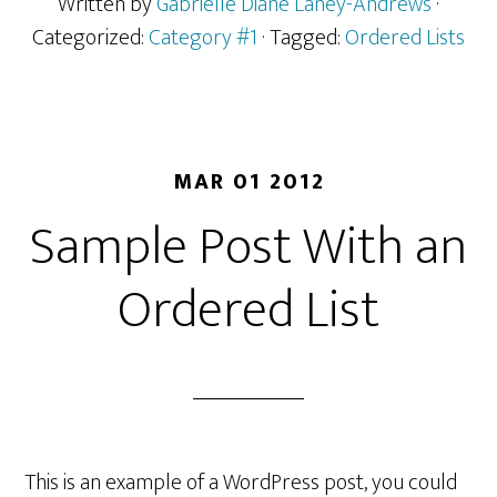
Written by
Gabrielle Diane Laney-Andrews
·
Categorized:
Category #1
· Tagged:
Ordered Lists
MAR 01 2012
Sample Post With an
Ordered List
This is an example of a WordPress post, you could