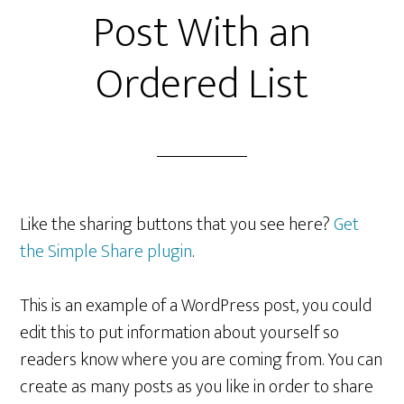
Post With an
Ordered List
Like the sharing buttons that you see here?
Get
the Simple Share plugin
.
This is an example of a WordPress post, you could
edit this to put information about yourself so
readers know where you are coming from. You can
create as many posts as you like in order to share