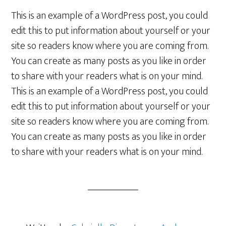
This is an example of a WordPress post, you could
edit this to put information about yourself or your
site so readers know where you are coming from.
You can create as many posts as you like in order
to share with your readers what is on your mind.
This is an example of a WordPress post, you could
edit this to put information about yourself or your
site so readers know where you are coming from.
You can create as many posts as you like in order
to share with your readers what is on your mind.