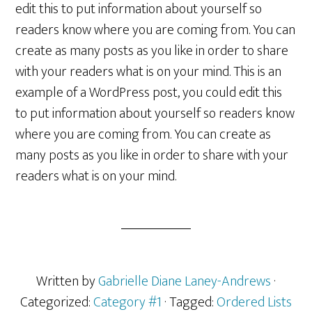
edit this to put information about yourself so
readers know where you are coming from. You can
create as many posts as you like in order to share
with your readers what is on your mind. This is an
example of a WordPress post, you could edit this
to put information about yourself so readers know
where you are coming from. You can create as
many posts as you like in order to share with your
readers what is on your mind.
Written by
Gabrielle Diane Laney-Andrews
·
Categorized:
Category #1
· Tagged:
Ordered Lists