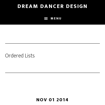
Skip
DREAM DANCER DESIGN
to
main
MENU
content
Ordered Lists
NOV 01 2014