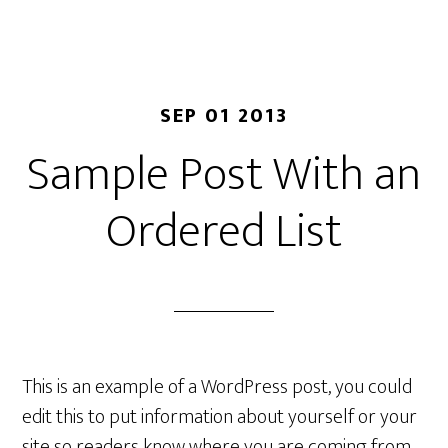
SEP 01 2013
Sample Post With an
Ordered List
This is an example of a WordPress post, you could
edit this to put information about yourself or your
site so readers know where you are coming from.