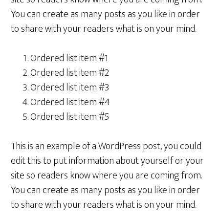
You can create as many posts as you like in order
to share with your readers what is on your mind.
Ordered list item #1
Ordered list item #2
Ordered list item #3
Ordered list item #4
Ordered list item #5
This is an example of a WordPress post, you could
edit this to put information about yourself or your
site so readers know where you are coming from.
You can create as many posts as you like in order
to share with your readers what is on your mind.