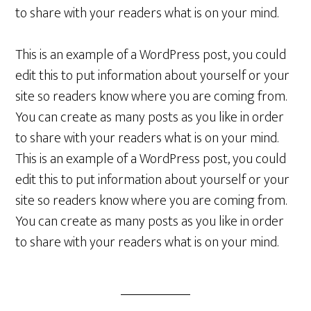
to share with your readers what is on your mind.
This is an example of a WordPress post, you could
edit this to put information about yourself or your
site so readers know where you are coming from.
You can create as many posts as you like in order
to share with your readers what is on your mind.
This is an example of a WordPress post, you could
edit this to put information about yourself or your
site so readers know where you are coming from.
You can create as many posts as you like in order
to share with your readers what is on your mind.